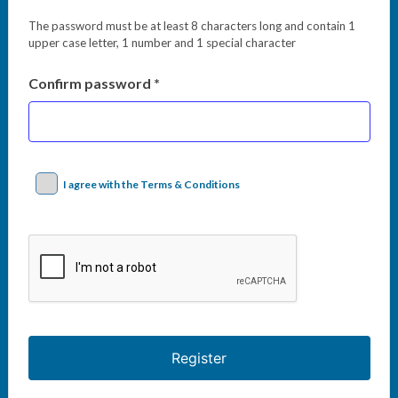
The password must be at least 8 characters long and contain 1
upper case letter, 1 number and 1 special character
Confirm password *
I agree with the Terms & Conditions