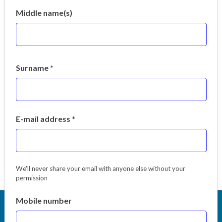
Middle name(s)
Surname *
E-mail address *
We'll never share your email with anyone else without your
permission
Mobile number