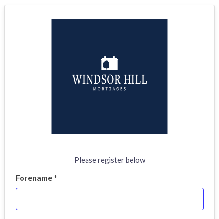
Please register below
Forename *