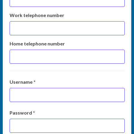
Work telephone number
Home telephone number
Username *
Password *